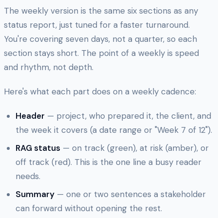
The weekly version is the same six sections as any
status report, just tuned for a faster turnaround.
You're covering seven days, not a quarter, so each
section stays short. The point of a weekly is speed
and rhythm, not depth.
Here's what each part does on a weekly cadence:
Header
— project, who prepared it, the client, and
the week it covers (a date range or "Week 7 of 12").
RAG status
— on track (green), at risk (amber), or
off track (red). This is the one line a busy reader
needs.
Summary
— one or two sentences a stakeholder
can forward without opening the rest.