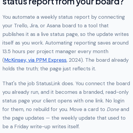
status report from your board?
You automate a weekly status report by connecting
your Trello, Jira, or Asana board to a tool that
publishes it as a live status page, so the update writes
itself as you work. Automating reporting saves around
13.5 hours per project manager every month
(
McKinsey, via PPM Express
, 2024). The board already
holds the truth; the page just reflects it.
That's the job StatusLink does. You connect the board
you already run, and it becomes a branded, read-only
status page your client opens with one link. No login
for them, no rebuild for you. Move a card to
Done
and
the page updates — the weekly update that used to
be a Friday write-up writes itself.