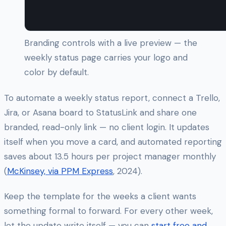
Branding controls with a live preview — the
weekly status page carries your logo and
color by default.
To automate a weekly status report, connect a Trello,
Jira, or Asana board to StatusLink and share one
branded, read-only link — no client login. It updates
itself when you move a card, and automated reporting
saves about 13.5 hours per project manager monthly
(
McKinsey, via PPM Express
, 2024).
Keep the template for the weeks a client wants
something formal to forward. For every other week,
let the update write itself — you can
start free and