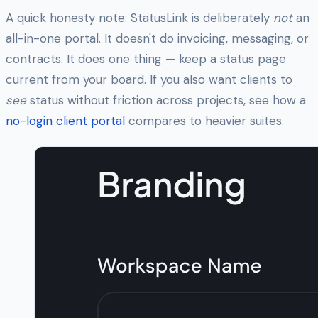
A quick honesty note: StatusLink is deliberately
not
an
all-in-one portal. It doesn't do invoicing, messaging, or
contracts. It does one thing — keep a status page
current from your board. If you also want clients to
see
status without friction across projects, see how a
no-login client portal
compares to heavier suites.