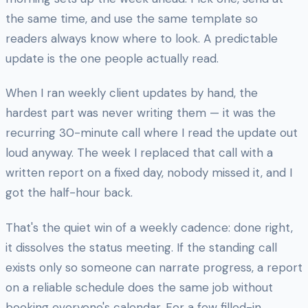
the same time, and use the same template so
readers always know where to look. A predictable
update is the one people actually read.
When I ran weekly client updates by hand, the
hardest part was never writing them — it was the
recurring 30-minute call where I read the update out
loud anyway. The week I replaced that call with a
written report on a fixed day, nobody missed it, and I
got the half-hour back.
That's the quiet win of a weekly cadence: done right,
it dissolves the status meeting. If the standing call
exists only so someone can narrate progress, a report
on a reliable schedule does the same job without
booking everyone's calendar. For a few filled-in