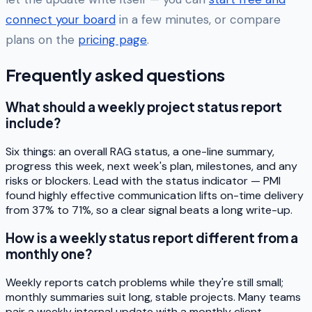
connect your board
in a few minutes, or compare
plans on the
pricing page
.
Frequently asked questions
What should a weekly project status report
include?
Six things: an overall RAG status, a one-line summary,
progress this week, next week's plan, milestones, and any
risks or blockers. Lead with the status indicator — PMI
found highly effective communication lifts on-time delivery
from 37% to 71%, so a clear signal beats a long write-up.
How is a weekly status report different from a
monthly one?
Weekly reports catch problems while they're still small;
monthly summaries suit long, stable projects. Many teams
pair a weekly internal update with a monthly client