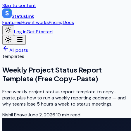
Skip to content
StatusLink
Features
How it works
Pricing
Docs
Log in
Get Started
All posts
templates
Weekly Project Status Report
Template (Free Copy-Paste)
Free weekly project status report template to copy-
paste, plus how to run a weekly reporting cadence — and
why teams lose 5 hours a week to status meetings.
Nishil Bhave
·
June 2, 2026
·
10
min read