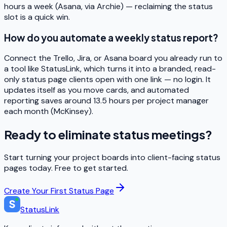
hours a week (Asana, via Archie) — reclaiming the status
slot is a quick win.
How do you automate a weekly status report?
Connect the Trello, Jira, or Asana board you already run to
a tool like StatusLink, which turns it into a branded, read-
only status page clients open with one link — no login. It
updates itself as you move cards, and automated
reporting saves around 13.5 hours per project manager
each month (McKinsey).
Ready to eliminate status meetings?
Start turning your project boards into client-facing status
pages today. Free to get started.
Create Your First Status Page
StatusLink