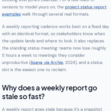
versions to model yours on, the
project status report
examples
walk through several real formats.
A weekly reporting cadence works best on a fixed day
with an identical format, so stakeholders know when
the update lands and where to look. It also replaces
the standing status meeting: teams now lose roughly
5 hours a week to meetings they consider
unproductive (
Asana, via Archie
, 2024), and a status
slot is the easiest one to reclaim.
Why does a weekly report go
stale so fast?
A weekly report goes stale because it's a snapshot