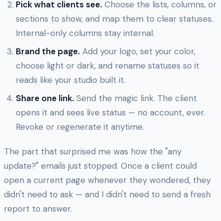
Pick what clients see.
Choose the lists, columns, or
sections to show, and map them to clear statuses.
Internal-only columns stay internal.
Brand the page.
Add your logo, set your color,
choose light or dark, and rename statuses so it
reads like your studio built it.
Share one link.
Send the magic link. The client
opens it and sees live status — no account, ever.
Revoke or regenerate it anytime.
The part that surprised me was how the "any
update?" emails just stopped. Once a client could
open a current page whenever they wondered, they
didn't need to ask — and I didn't need to send a fresh
report to answer.