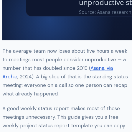
The average team now loses about five hours a week
to meetings most people consider unproductive — a
number that has doubled since 2019 (
Asana, via
Archie
, 2024). A big slice of that is the standing status
meeting: everyone on a call so one person can recap
what already happened.
A good weekly status report makes most of those
meetings unnecessary. This guide gives you a free
weekly project status report template you can copy