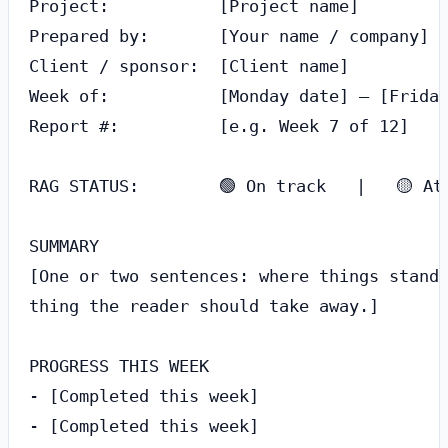
Project:           [Project name]

Prepared by:       [Your name / company]

Client / sponsor:  [Client name]

Week of:           [Monday date] – [Friday
Report #:          [e.g. Week 7 of 12]

RAG STATUS:        🟢 On track   |   🟡 At 
SUMMARY

[One or two sentences: where things stand 
thing the reader should take away.]

PROGRESS THIS WEEK

- [Completed this week]

- [Completed this week]
