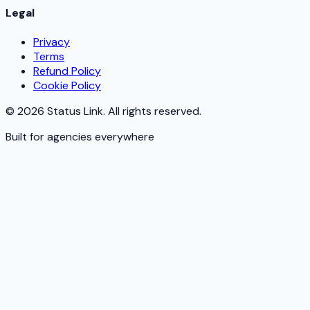
Legal
Privacy
Terms
Refund Policy
Cookie Policy
©
2026
Status Link. All rights reserved.
Built for agencies everywhere