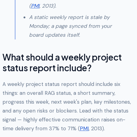
(
PMI
, 2013).
A static weekly report is stale by
Monday; a page synced from your
board updates itself.
What should a weekly project
status report include?
A weekly project status report should include six
things: an overall RAG status, a short summary,
progress this week, next week's plan, key milestones,
and any open risks or blockers. Lead with the status
signal — highly effective communication raises on-
time delivery from 37% to 71% (
PMI
, 2013).