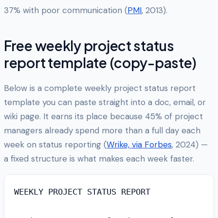
37% with poor communication (
PMI
, 2013).
Free weekly project status
report template (copy-paste)
Below is a complete weekly project status report
template you can paste straight into a doc, email, or
wiki page. It earns its place because 45% of project
managers already spend more than a full day each
week on status reporting (
Wrike, via Forbes
, 2024) —
a fixed structure is what makes each week faster.
WEEKLY PROJECT STATUS REPORT
