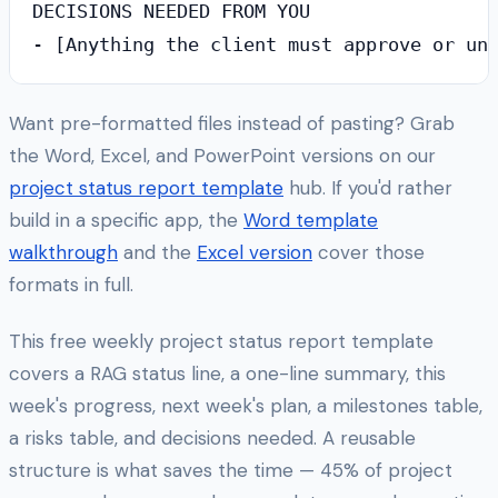
DECISIONS NEEDED FROM YOU

Want pre-formatted files instead of pasting? Grab
the Word, Excel, and PowerPoint versions on our
project status report template
hub. If you'd rather
build in a specific app, the
Word template
walkthrough
and the
Excel version
cover those
formats in full.
This free weekly project status report template
covers a RAG status line, a one-line summary, this
week's progress, next week's plan, a milestones table,
a risks table, and decisions needed. A reusable
structure is what saves the time — 45% of project