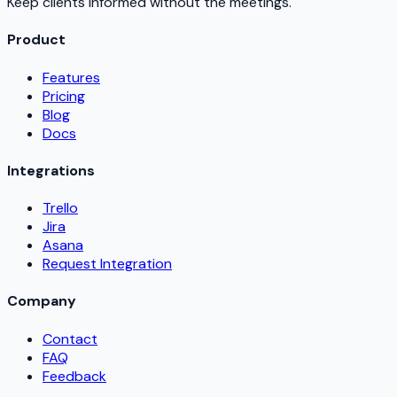
Keep clients informed without the meetings.
Product
Features
Pricing
Blog
Docs
Integrations
Trello
Jira
Asana
Request Integration
Company
Contact
FAQ
Feedback