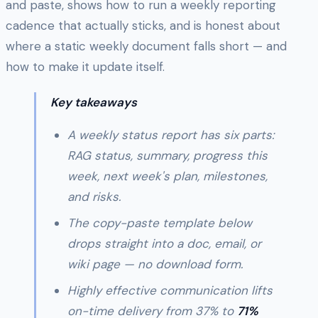
and paste, shows how to run a weekly reporting
cadence that actually sticks, and is honest about
where a static weekly document falls short — and
how to make it update itself.
Key takeaways
A weekly status report has six parts:
RAG status, summary, progress this
week, next week's plan, milestones,
and risks.
The copy-paste template below
drops straight into a doc, email, or
wiki page — no download form.
Highly effective communication lifts
on-time delivery from 37% to
71%