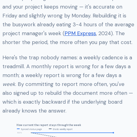
and your project keeps moving — it's accurate on
Friday and slightly wrong by Monday. Rebuilding it is
the busywork already eating 3-4 hours of the average
project manager's week (
PPM Express
, 2024). The
shorter the period, the more often you pay that cost.
Here's the trap nobody names: a weekly cadence is a
treadmill. A monthly report is wrong for a few days a
month; a weekly report is wrong for a few days a
week
. By committing to report more often, you've
also signed up to rebuild the document more often —
which is exactly backward if the underlying board
already knows the answer.
How current the report stays through the week
Synced status page
Static weekly report
100%