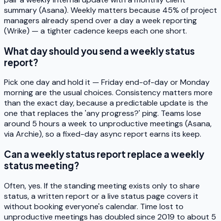
summary (Asana). Weekly matters because 45% of project
managers already spend over a day a week reporting
(Wrike) — a tighter cadence keeps each one short.
What day should you send a weekly status
report?
Pick one day and hold it — Friday end-of-day or Monday
morning are the usual choices. Consistency matters more
than the exact day, because a predictable update is the
one that replaces the 'any progress?' ping. Teams lose
around 5 hours a week to unproductive meetings (Asana,
via Archie), so a fixed-day async report earns its keep.
Can a weekly status report replace a weekly
status meeting?
Often, yes. If the standing meeting exists only to share
status, a written report or a live status page covers it
without booking everyone's calendar. Time lost to
unproductive meetings has doubled since 2019 to about 5