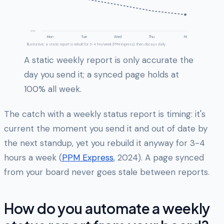
0%
Mon
Tue
Wed
Thu
Fri
Illustrative; a static report is rebuilt for 3-4 hrs/week (PPM Express), then decays daily.
A static weekly report is only accurate the
day you send it; a synced page holds at
100% all week.
The catch with a weekly status report is timing: it's
current the moment you send it and out of date by
the next standup, yet you rebuild it anyway for 3-4
hours a week (
PPM Express
, 2024). A page synced
from your board never goes stale between reports.
How do you automate a weekly