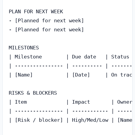
PLAN FOR NEXT WEEK

- [Planned for next week]

- [Planned for next week]

MILESTONES

| Milestone        | Due date   | Status  
| ---------------- | ---------- | --------
| [Name]           | [Date]     | On track
RISKS & BLOCKERS

| Item             | Impact       | Owner 
| ---------------- | ------------ | ------
| [Risk / blocker] | High/Med/Low | [Name]