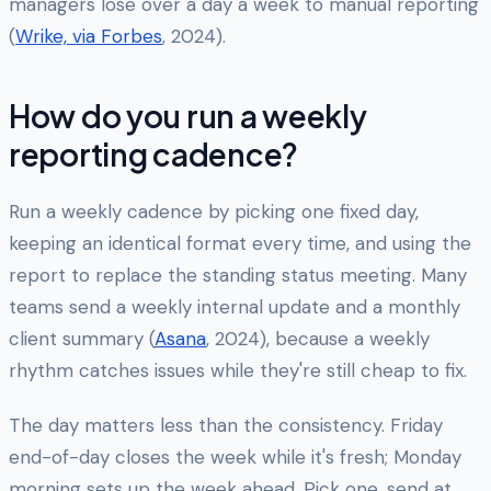
managers lose over a day a week to manual reporting
(
Wrike, via Forbes
, 2024).
How do you run a weekly
reporting cadence?
Run a weekly cadence by picking one fixed day,
keeping an identical format every time, and using the
report to replace the standing status meeting. Many
teams send a weekly internal update and a monthly
client summary (
Asana
, 2024), because a weekly
rhythm catches issues while they're still cheap to fix.
The day matters less than the consistency. Friday
end-of-day closes the week while it's fresh; Monday
morning sets up the week ahead. Pick one, send at