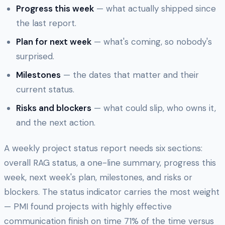
Progress this week
— what actually shipped since
the last report.
Plan for next week
— what's coming, so nobody's
surprised.
Milestones
— the dates that matter and their
current status.
Risks and blockers
— what could slip, who owns it,
and the next action.
A weekly project status report needs six sections:
overall RAG status, a one-line summary, progress this
week, next week's plan, milestones, and risks or
blockers. The status indicator carries the most weight
— PMI found projects with highly effective
communication finish on time 71% of the time versus