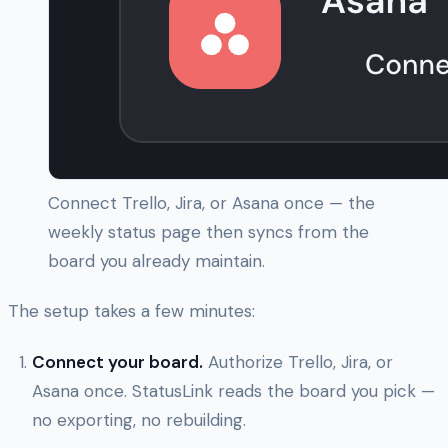
Connect Trello, Jira, or Asana once — the
weekly status page then syncs from the
board you already maintain.
The setup takes a few minutes:
Connect your board.
Authorize Trello, Jira, or
Asana once. StatusLink reads the board you pick —
no exporting, no rebuilding.