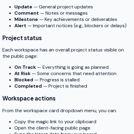
Update
— General project updates
Comment
— Notes or messages
Milestone
— Key achievements or deliverables
Alert
— Important notices (e.g., blockers or delays)
Project status
Each workspace has an overall project status visible on
the public page:
On Track
— Everything is going as planned
At Risk
— Some concerns that need attention
Blocked
— Progress is stalled
Completed
— Project is finished
Workspace actions
From the workspace card dropdown menu, you can:
Copy the magic link to your clipboard
Open the client-facing public page