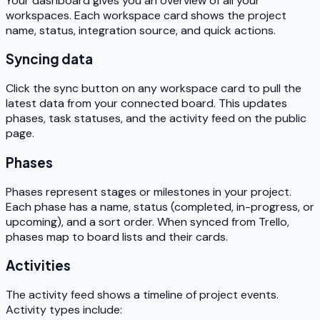
Your dashboard gives you an overview of all your
workspaces. Each workspace card shows the project
name, status, integration source, and quick actions.
Syncing data
Click the sync button on any workspace card to pull the
latest data from your connected board. This updates
phases, task statuses, and the activity feed on the public
page.
Phases
Phases represent stages or milestones in your project.
Each phase has a name, status (completed, in-progress, or
upcoming), and a sort order. When synced from Trello,
phases map to board lists and their cards.
Activities
The activity feed shows a timeline of project events.
Activity types include: