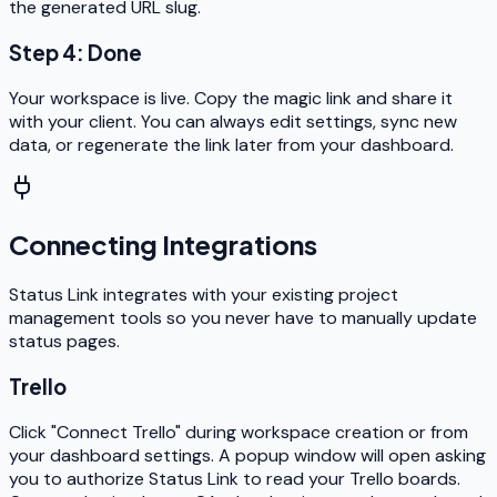
the generated URL slug.
Step 4: Done
Your workspace is live. Copy the magic link and share it
with your client. You can always edit settings, sync new
data, or regenerate the link later from your dashboard.
Connecting Integrations
Status Link integrates with your existing project
management tools so you never have to manually update
status pages.
Trello
Click "Connect Trello" during workspace creation or from
your dashboard settings. A popup window will open asking
you to authorize Status Link to read your Trello boards.