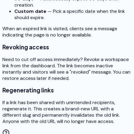
creation.
Custom date
— Pick a specific date when the link
should expire.
When an expired link is visited, clients see a message
indicating the page is no longer available.
Revoking access
Need to cut off access immediately? Revoke a workspace
link from the dashboard. The link becomes inactive
instantly and visitors will see a "revoked" message. You can
restore access later if needed.
Regenerating links
If a link has been shared with unintended recipients,
regenerate it. This creates a brand-new URL with a
different slug and permanently invalidates the old link.
Anyone with the old URL will no longer have access.