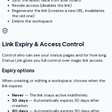
Sync the latest data from your board
Revoke access (disables the link)
Regenerate the link (creates a new URL, invalidates
the old one)
Delete the workspace
Link Expiry & Access Control
Control who can see your status pages and for how long.
Status Link gives you full control over magic link access.
Expiry options
When creating or editing a workspace, choose when the
link expires:
Never
— The link stays active indefinitely.
30 days
— Automatically expires 30 days after
creation.
90 days
— Automatically expires 90 days after