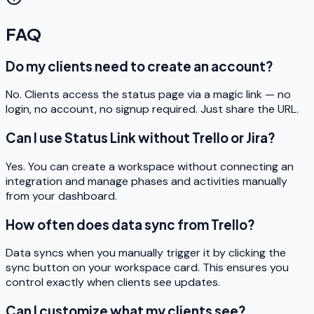
FAQ
Do my clients need to create an account?
No. Clients access the status page via a magic link — no
login, no account, no signup required. Just share the URL.
Can I use Status Link without Trello or Jira?
Yes. You can create a workspace without connecting an
integration and manage phases and activities manually
from your dashboard.
How often does data sync from Trello?
Data syncs when you manually trigger it by clicking the
sync button on your workspace card. This ensures you
control exactly when clients see updates.
Can I customize what my clients see?