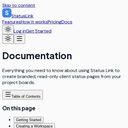
Skip to content
StatusLink
Features
How it works
Pricing
Docs
Log in
Get Started
Documentation
Everything you need to know about using Status Link to
create branded, read-only client status pages from your
project boards.
Table of Contents
On this page
Getting Started
Creating a Workspace