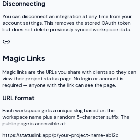
Disconnecting
You can disconnect an integration at any time from your
account settings. This removes the stored OAuth token
but does not delete previously synced workspace data.
Magic Links
Magic links are the URLs you share with clients so they can
view their project status page. No login or account is
required — anyone with the link can see the page.
URL format
Each workspace gets a unique slug based on the
workspace name plus a random 5-character suffix. The
public page is accessible at:
https://statuslink.app/p/your-project-name-ab12c