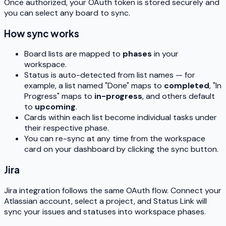
Once authorized, your OAuth token is stored securely and
you can select any board to sync.
How sync works
Board lists are mapped to
phases
in your
workspace.
Status is auto-detected from list names — for
example, a list named "Done" maps to
completed
, "In
Progress" maps to
in-progress
, and others default
to
upcoming
.
Cards within each list become individual tasks under
their respective phase.
You can re-sync at any time from the workspace
card on your dashboard by clicking the sync button.
Jira
Jira integration follows the same OAuth flow. Connect your
Atlassian account, select a project, and Status Link will
sync your issues and statuses into workspace phases.