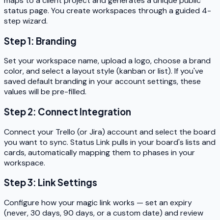
maps to a client project and generates a unique public
status page. You create workspaces through a guided 4-
step wizard.
Step 1: Branding
Set your workspace name, upload a logo, choose a brand
color, and select a layout style (kanban or list). If you've
saved default branding in your account settings, these
values will be pre-filled.
Step 2: Connect Integration
Connect your Trello (or Jira) account and select the board
you want to sync. Status Link pulls in your board's lists and
cards, automatically mapping them to phases in your
workspace.
Step 3: Link Settings
Configure how your magic link works — set an expiry
(never, 30 days, 90 days, or a custom date) and review