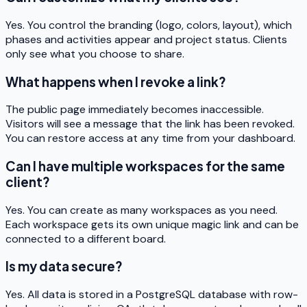
Yes. You control the branding (logo, colors, layout), which
phases and activities appear and project status. Clients
only see what you choose to share.
What happens when I revoke a link?
The public page immediately becomes inaccessible.
Visitors will see a message that the link has been revoked.
You can restore access at any time from your dashboard.
Can I have multiple workspaces for the same
client?
Yes. You can create as many workspaces as you need.
Each workspace gets its own unique magic link and can be
connected to a different board.
Is my data secure?
Yes. All data is stored in a PostgreSQL database with row-