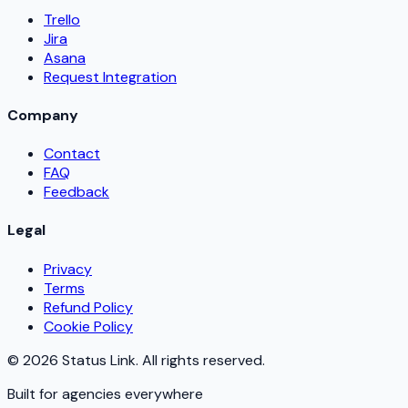
Trello
Jira
Asana
Request Integration
Company
Contact
FAQ
Feedback
Legal
Privacy
Terms
Refund Policy
Cookie Policy
©
2026
Status Link. All rights reserved.
Built for agencies everywhere