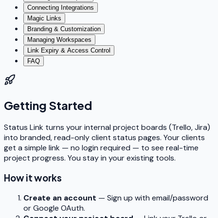
Connecting Integrations
Magic Links
Branding & Customization
Managing Workspaces
Link Expiry & Access Control
FAQ
Getting Started
Status Link turns your internal project boards (Trello, Jira)
into branded, read-only client status pages. Your clients
get a simple link — no login required — to see real-time
project progress. You stay in your existing tools.
How it works
Create an account
— Sign up with email/password
or Google OAuth.