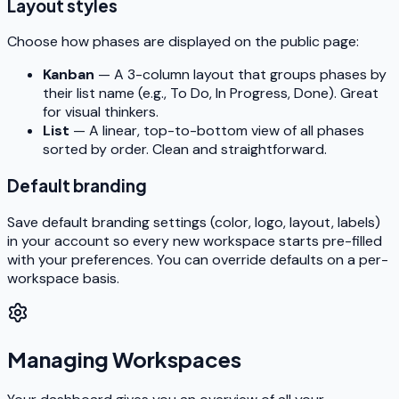
Layout styles
Choose how phases are displayed on the public page:
Kanban
— A 3-column layout that groups phases by
their list name (e.g., To Do, In Progress, Done). Great
for visual thinkers.
List
— A linear, top-to-bottom view of all phases
sorted by order. Clean and straightforward.
Default branding
Save default branding settings (color, logo, layout, labels)
in your account so every new workspace starts pre-filled
with your preferences. You can override defaults on a per-
workspace basis.
Managing Workspaces