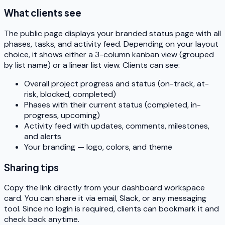
What clients see
The public page displays your branded status page with all
phases, tasks, and activity feed. Depending on your layout
choice, it shows either a 3-column kanban view (grouped
by list name) or a linear list view. Clients can see:
Overall project progress and status (on-track, at-
risk, blocked, completed)
Phases with their current status (completed, in-
progress, upcoming)
Activity feed with updates, comments, milestones,
and alerts
Your branding — logo, colors, and theme
Sharing tips
Copy the link directly from your dashboard workspace
card. You can share it via email, Slack, or any messaging
tool. Since no login is required, clients can bookmark it and
check back anytime.