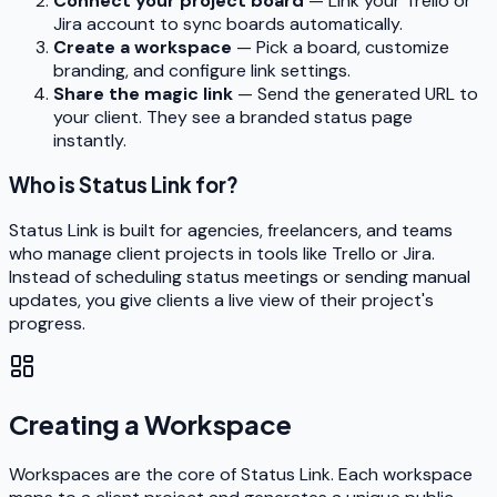
Connect your project board
— Link your Trello or
Jira account to sync boards automatically.
Create a workspace
— Pick a board, customize
branding, and configure link settings.
Share the magic link
— Send the generated URL to
your client. They see a branded status page
instantly.
Who is Status Link for?
Status Link is built for agencies, freelancers, and teams
who manage client projects in tools like Trello or Jira.
Instead of scheduling status meetings or sending manual
updates, you give clients a live view of their project's
progress.
Creating a Workspace
Workspaces are the core of Status Link. Each workspace