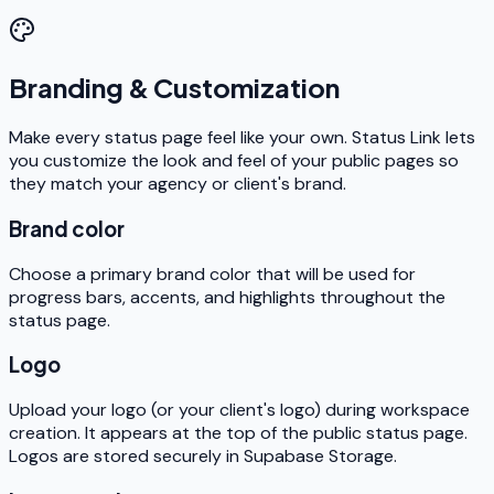
Branding & Customization
Make every status page feel like your own. Status Link lets
you customize the look and feel of your public pages so
they match your agency or client's brand.
Brand color
Choose a primary brand color that will be used for
progress bars, accents, and highlights throughout the
status page.
Logo
Upload your logo (or your client's logo) during workspace
creation. It appears at the top of the public status page.
Logos are stored securely in Supabase Storage.