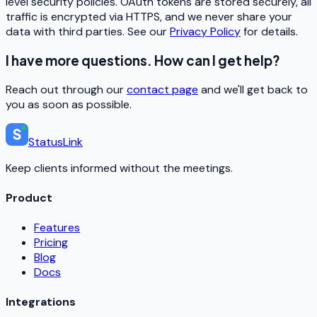
level security policies. OAuth tokens are stored securely, all
traffic is encrypted via HTTPS, and we never share your
data with third parties. See our
Privacy Policy
for details.
I have more questions. How can I get help?
Reach out through our
contact page
and we'll get back to
you as soon as possible.
StatusLink
Keep clients informed without the meetings.
Product
Features
Pricing
Blog
Docs
Integrations